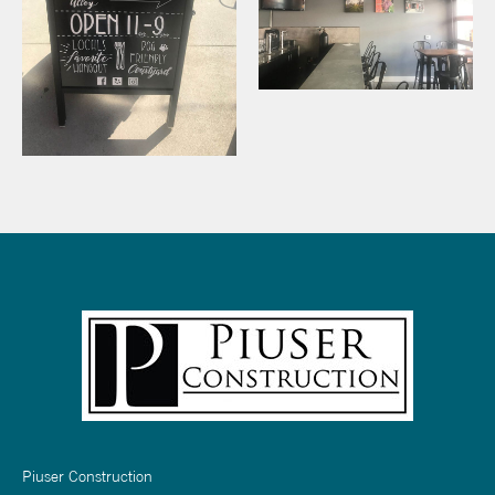
Piuser Construction