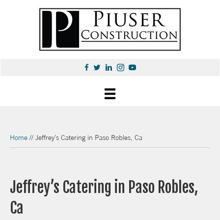
Home
//
Jeffrey’s Catering in Paso Robles, Ca
Jeffrey’s Catering in Paso Robles,
Ca